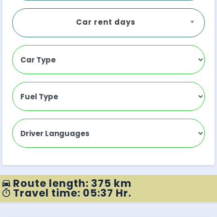
Car rent days
Route length: 375 km
Travel time: 05:37 Hr.