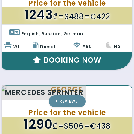
Price for the vehicle
1243
₾
=$488=€422
English, Russian, German 
Yes
No
20
Diesel
BOOKING NOW
GEORGE
MERCEDES SPRINTER
REVIEWS
Price for the vehicle
1290
₾
=$506=€438