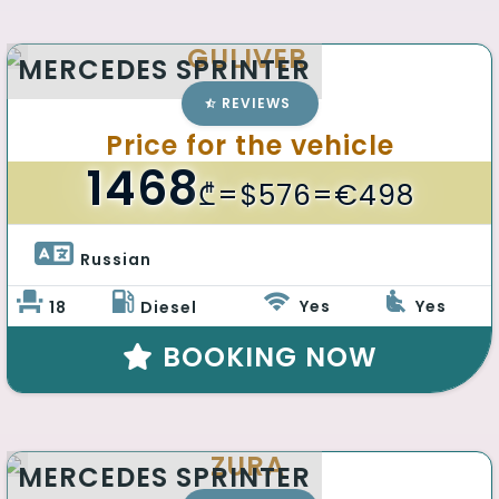
GULIVER
MERCEDES SPRINTER
REVIEWS
Price for the vehicle
1468
₾
=$576=€498
Russian 
Yes
Yes
18
Diesel
BOOKING NOW
ZURA
MERCEDES SPRINTER