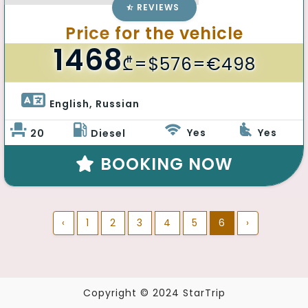
REVIEWS
Price for the vehicle
1468
₾
=$576=€498
English, Russian 
Yes
Yes
20
Diesel
BOOKING NOW
‹
1
2
3
4
5
6
›
Copyright © 2024 StarTrip