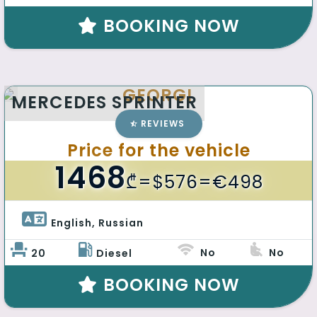
BOOKING NOW
GEORGI
MERCEDES SPRINTER
REVIEWS
Price for the vehicle
1468
₾
=$576=€498
English, Russian 
No
No
20
Diesel
BOOKING NOW