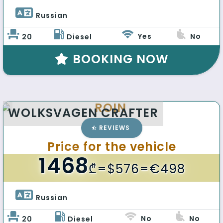
Russian 
Yes
No
20
Diesel
BOOKING NOW
ROIN
WOLKSVAGEN CRAFTER
REVIEWS
Price for the vehicle
1468
₾
=$576=€498
Russian 
No
No
20
Diesel