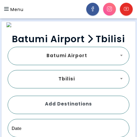
Menu
Batumi Airport
Tbilisi
Batumi Airport
Tbilisi
Add Destinations