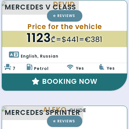
DEVID
MERCEDES V CLASS
REVIEWS
Price for the vehicle
1123
₾
=$441=€381
English, Russian 
Yes
Yes
7
Petrol
BOOKING NOW
ALEKO
GUIDE
MERCEDES SPRINTER
REVIEWS