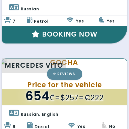
Russian 
Yes
Yes
7
Petrol
BOOKING NOW
GOCHA
MERCEDES VITO
REVIEWS
Price for the vehicle
654
₾
=$257=€222
Russian, English 
Yes
No
8
Diesel