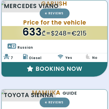
GARUSH
MERCEDES VIANO
REVIEWS
Price for the vehicle
633
₾
=$248=€215
Russian 
Yes
No
7
Diesel
BOOKING NOW
MAMUKA
GUIDE
TOYOTA SIENNA
REVIEWS