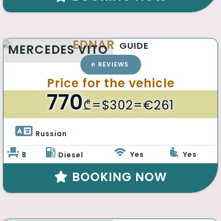
EDNAR
GUIDE
MERCEDES VITO
REVIEWS
Price for the vehicle
770
₾
=$302=€261
Russian 
Yes
Yes
8
Diesel
BOOKING NOW