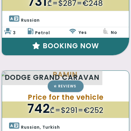
731
₾
=$287=€248
Russian 
Yes
No
3
Petrol
BOOKING NOW
RAMIN
DODGE GRAND CARAVAN
REVIEWS
Price for the vehicle
742
₾
=$291=€252
Russian, Turkish 