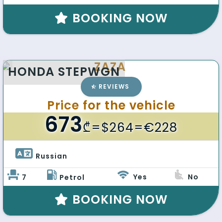
BOOKING NOW
ZAZA
HONDA STEPWGN
REVIEWS
Price for the vehicle
673
₾
=$264=€228
Russian 
Yes
No
7
Petrol
BOOKING NOW