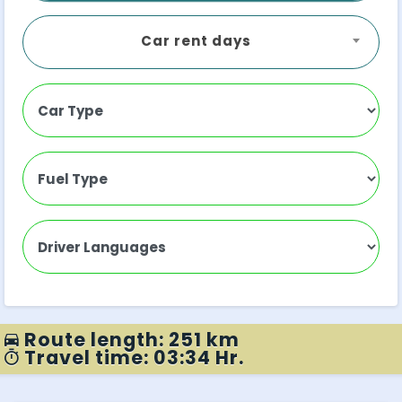
Car rent days
Route length: 251 km
Travel time: 03:34 Hr.