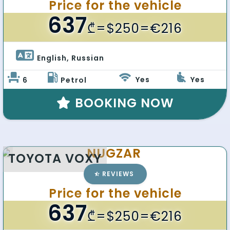
Price for the vehicle
637
₾
=$250=€216
English, Russian 
Yes
Yes
6
Petrol
BOOKING NOW
NUGZAR
TOYOTA VOXY
REVIEWS
Price for the vehicle
637
₾
=$250=€216