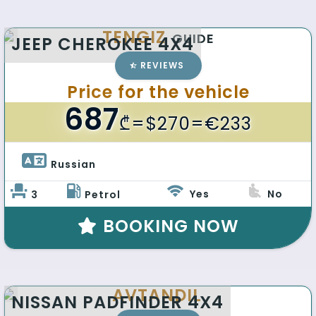
TENGIZ
GUIDE
JEEP CHEROKEE 4X4
REVIEWS
Price for the vehicle
687
₾
=$270=€233
Russian 
Yes
No
3
Petrol
BOOKING NOW
AVTANDIL
NISSAN PADFINDER 4X4