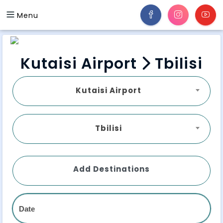
Menu
Kutaisi Airport
Tbilisi
Kutaisi Airport
Tbilisi
Add Destinations