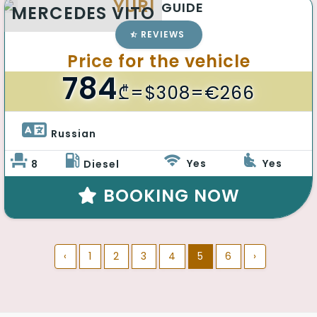
YURI
GUIDE
MERCEDES VITO
REVIEWS
Price for the vehicle
784
₾
=$308=€266
Russian 
Yes
Yes
8
Diesel
BOOKING NOW
‹
1
2
3
4
5
6
›