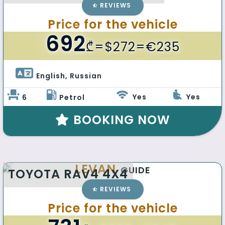
REVIEWS
Price for the vehicle
692
₾
=$272=€235
English, Russian 
Yes
Yes
6
Petrol
BOOKING NOW
LEVAN
GUIDE
TOYOTA RAV4 4X4
REVIEWS
Price for the vehicle