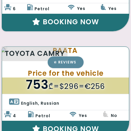
Yes
Yes
6
Petrol
BOOKING NOW
PAATA
TOYOTA CAMRY
REVIEWS
Price for the vehicle
753
₾
=$296=€256
English, Russian 
Yes
No
4
Petrol
BOOKING NOW