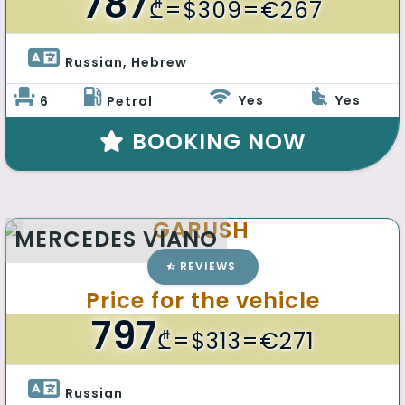
787
₾
=$309=€267
Russian, Hebrew 
Yes
Yes
6
Petrol
BOOKING NOW
GARUSH
MERCEDES VIANO
REVIEWS
Price for the vehicle
797
₾
=$313=€271
Russian 