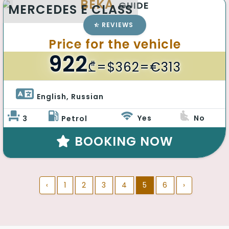
BEKA
GUIDE
MERCEDES E CLASS
REVIEWS
Price for the vehicle
922
₾
=$362=€313
English, Russian 
Yes
No
3
Petrol
BOOKING NOW
‹
1
2
3
4
5
6
›