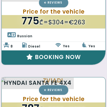
REVIEWS
Price for the vehicle
775
₾
=$304=€263
Russian 
Yes
Yes
8
Diesel
BOOKING NOW
ZVIADI
HYNDAI SANTA FE 4X4
REVIEWS
Price for the vehicle