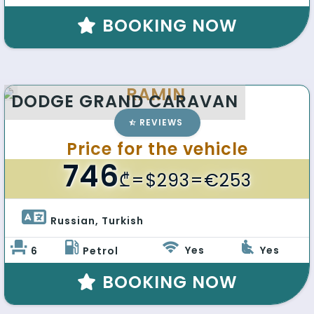
BOOKING NOW
RAMIN
DODGE GRAND CARAVAN
REVIEWS
Price for the vehicle
746
₾
=$293=€253
Russian, Turkish 
Yes
Yes
6
Petrol
BOOKING NOW