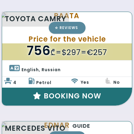
PAATA
TOYOTA CAMRY
REVIEWS
Price for the vehicle
756
₾
=$297=€257
English, Russian 
Yes
No
4
Petrol
BOOKING NOW
EDNAR
GUIDE
MERCEDES VITO