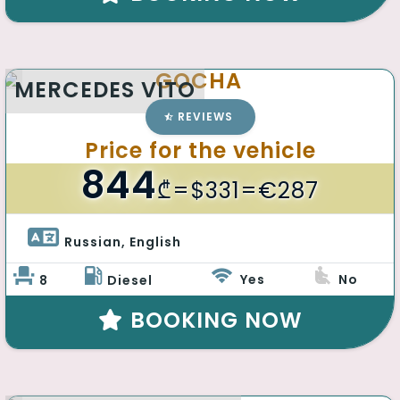
GOCHA
MERCEDES VITO
REVIEWS
Price for the vehicle
844
₾
=$331=€287
Russian, English 
Yes
No
8
Diesel
BOOKING NOW