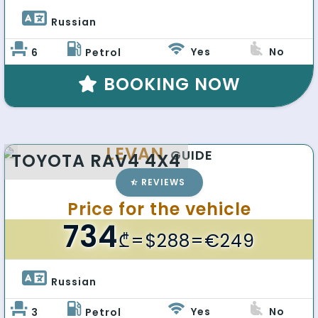
Russian 
Yes
No
6
Petrol
BOOKING NOW
LEVAN
GUIDE
TOYOTA RAV4 4X4
REVIEWS
Price for the vehicle
734
₾
=$288=€249
Russian 
Yes
No
3
Petrol