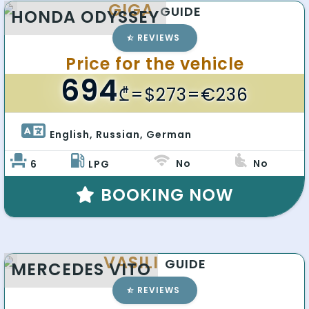
GIGA
GUIDE
HONDA ODYSSEY
REVIEWS
Price for the vehicle
694
₾
=$273=€236
English, Russian, German 
No
No
6
LPG
BOOKING NOW
VASILI
GUIDE
MERCEDES VITO
REVIEWS