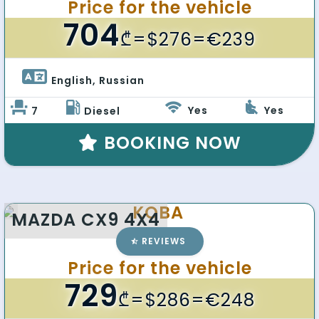
Price for the vehicle
704
₾
=$276=€239
English, Russian 
Yes
Yes
7
Diesel
BOOKING NOW
KOBA
MAZDA CX9 4X4
REVIEWS
Price for the vehicle
729
₾
=$286=€248