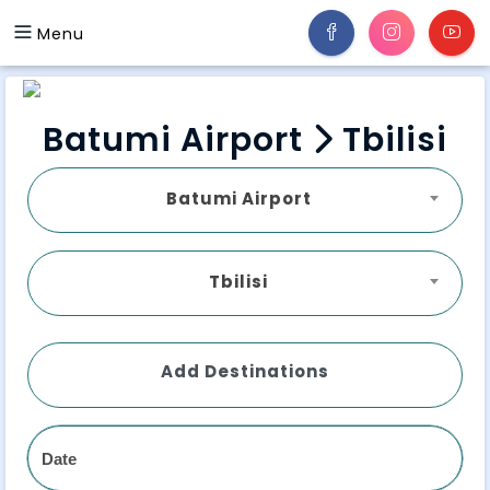
Menu
Batumi Airport
Tbilisi
Batumi Airport
Tbilisi
Add Destinations