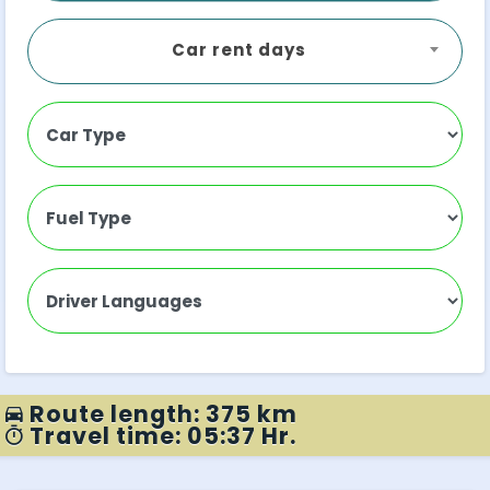
Car rent days
Route length: 375 km
Travel time: 05:37 Hr.