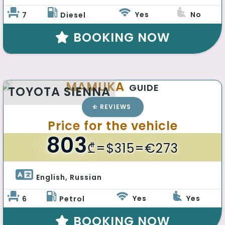
Yes
No
7
Diesel
BOOKING NOW
MAMUKA
GUIDE
TOYOTA SIENNA
REVIEWS
Price for the vehicle
803
₾
=$315=€273
English, Russian 
Yes
Yes
6
Petrol
BOOKING NOW