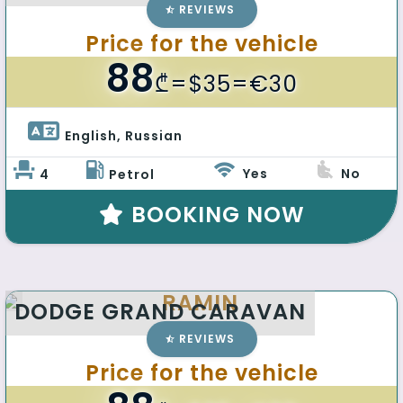
REVIEWS
Price for the vehicle
88
₾
=$35=€30
English, Russian 
Yes
No
4
Petrol
BOOKING NOW
RAMIN
DODGE GRAND CARAVAN
REVIEWS
Price for the vehicle