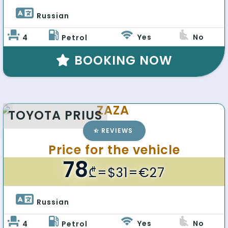
Russian 
Yes
No
4
Petrol
BOOKING NOW
ZAZA
TOYOTA PRIUS
REVIEWS
Price for the vehicle
78
₾
=$31=€27
Russian 
Yes
No
4
Petrol