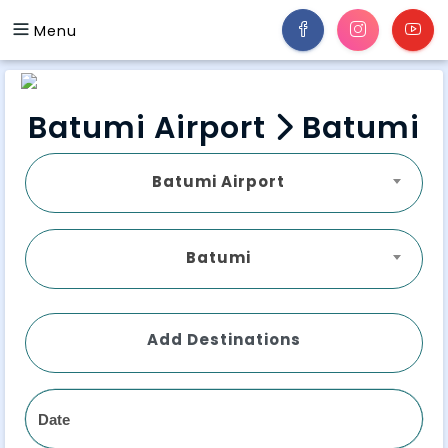
Menu
Batumi Airport
Batumi
Batumi Airport
Batumi
Add Destinations