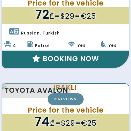
Price for the vehicle
72
₾
=$29=€25
Russian, Turkish 
Yes
Yes
4
Petrol
BOOKING NOW
IRAKLI
TOYOTA AVALON
REVIEWS
Price for the vehicle
74
₾
=$29=€25