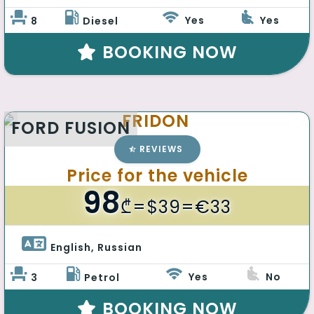
Yes
Yes
8
Diesel
BOOKING NOW
FRIDON
FORD FUSION
REVIEWS
Price for the vehicle
98
₾
=$39=€33
English, Russian 
Yes
No
3
Petrol
BOOKING NOW