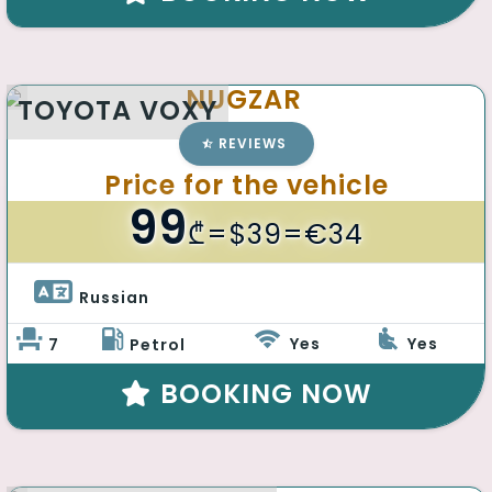
NUGZAR
TOYOTA VOXY
REVIEWS
Price for the vehicle
99
₾
=$39=€34
Russian 
Yes
Yes
7
Petrol
BOOKING NOW