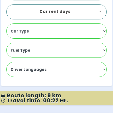
Car rent days
Route length: 9 km
Travel time: 00:22 Hr.