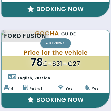
BOOKING NOW
GOCHA
GUIDE
FORD FUSION
REVIEWS
Price for the vehicle
78
₾
=$31=€27
English, Russian 
Yes
Yes
4
Petrol
BOOKING NOW