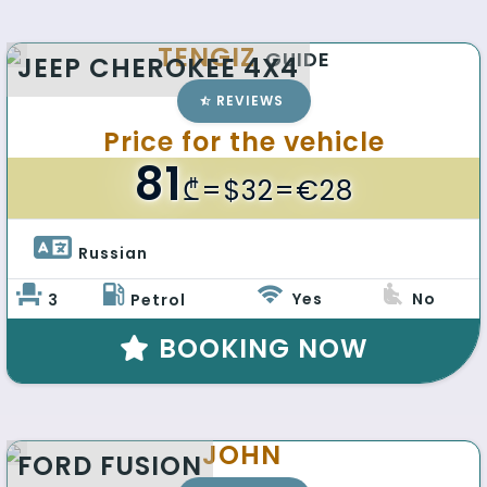
TENGIZ
GUIDE
JEEP CHEROKEE 4X4
REVIEWS
Price for the vehicle
81
₾
=$32=€28
Russian 
Yes
No
3
Petrol
BOOKING NOW
JOHN
FORD FUSION