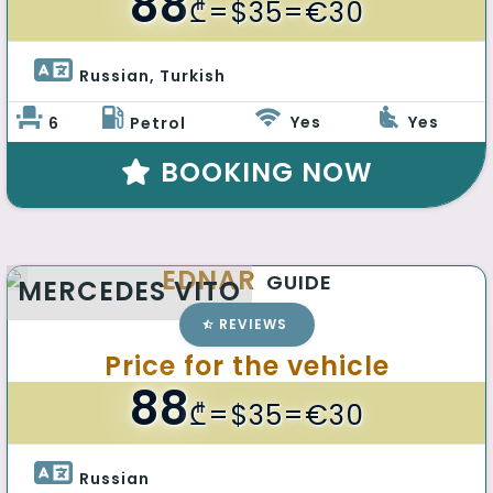
88
₾
=$35=€30
Russian, Turkish 
Yes
Yes
6
Petrol
BOOKING NOW
EDNAR
GUIDE
MERCEDES VITO
REVIEWS
Price for the vehicle
88
₾
=$35=€30
Russian 