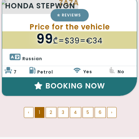
ZAZA
HONDA STEPWGN
REVIEWS
Price for the vehicle
99
₾
=$39=€34
Russian 
Yes
No
7
Petrol
BOOKING NOW
‹
1
2
3
4
5
6
›