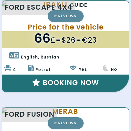
IRAKLI
GUIDE
FORD ESCAPE 4X4
REVIEWS
Price for the vehicle
66
₾
=$26=€23
English, Russian 
Yes
No
4
Petrol
BOOKING NOW
MERAB
FORD FUSION
REVIEWS