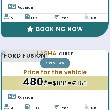
Russian 
Yes
No
5
LPG
BOOKING NOW
LASHA
GUIDE
FORD FUSION
REVIEWS
Price for the vehicle
480
₾
=$188=€163
Russian 
Yes
No
4
LPG