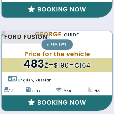
BOOKING NOW
GEORGE
GUIDE
FORD FUSION
REVIEWS
Price for the vehicle
483
₾
=$190=€164
English, Russian 
Yes
No
3
LPG
BOOKING NOW