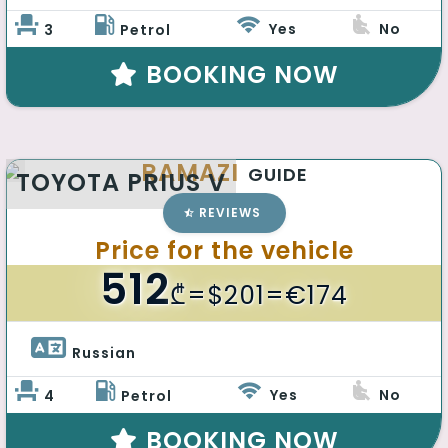
Yes
No
3
Petrol
BOOKING NOW
RAMAZI
GUIDE
TOYOTA PRIUS V
REVIEWS
Price for the vehicle
512
₾
=$201=€174
Russian 
Yes
No
4
Petrol
BOOKING NOW