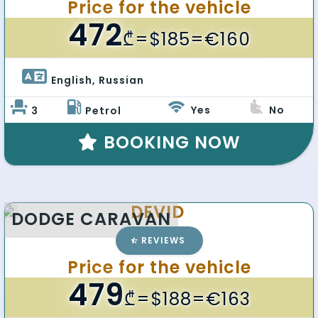
Price for the vehicle
472
₾
=$185=€160
English, Russian 
Yes
No
3
Petrol
BOOKING NOW
DEVID
DODGE CARAVAN
REVIEWS
Price for the vehicle
479
₾
=$188=€163