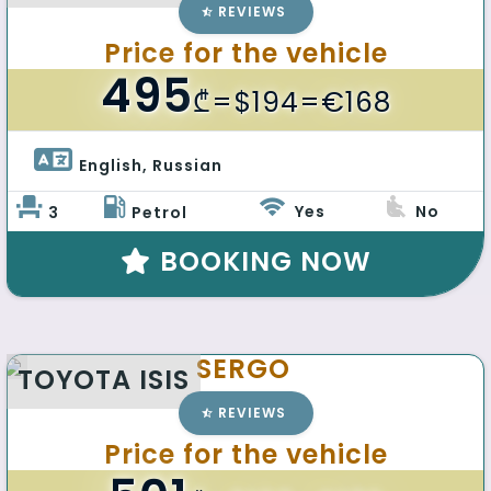
REVIEWS
Price for the vehicle
495
₾
=$194=€168
English, Russian 
Yes
No
3
Petrol
BOOKING NOW
SERGO
TOYOTA ISIS
REVIEWS
Price for the vehicle