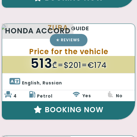
ZURA
GUIDE
HONDA ACCORD
REVIEWS
Price for the vehicle
513
₾
=$201=€174
English, Russian 
Yes
No
4
Petrol
BOOKING NOW