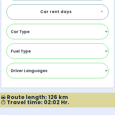
Car rent days
Route length: 126 km
Travel time: 02:02 Hr.