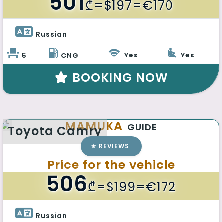
501
₾
=$197=€170
Russian 
Yes
Yes
5
CNG
BOOKING NOW
MAMUKA
GUIDE
Toyota Camry
REVIEWS
Price for the vehicle
506
₾
=$199=€172
Russian 