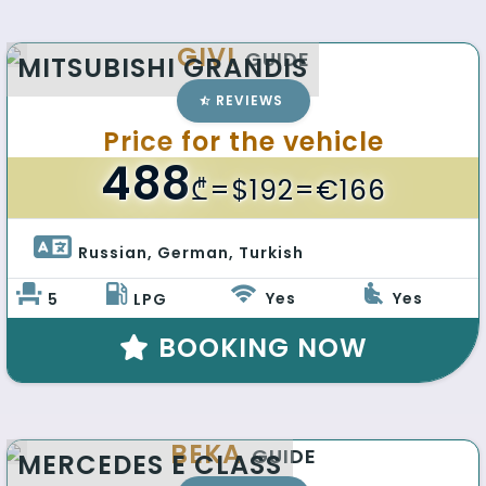
GIVI
GUIDE
MITSUBISHI GRANDIS
REVIEWS
Price for the vehicle
488
₾
=$192=€166
Russian, German, Turkish 
Yes
Yes
5
LPG
BOOKING NOW
BEKA
GUIDE
MERCEDES E CLASS