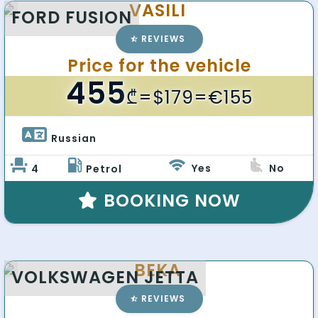
VASILI
FORD FUSION
REVIEWS
Price for the vehicle
455
₾
=$179=€155
Russian 
Yes
No
4
Petrol
BOOKING NOW
BEKA
VOLKSWAGEN JETTA
REVIEWS