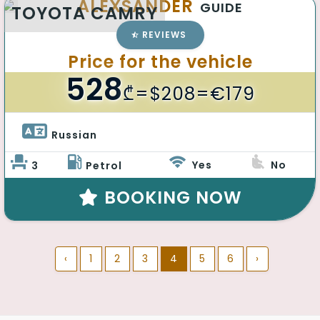
ALEXSANDER
GUIDE
TOYOTA CAMRY
REVIEWS
Price for the vehicle
528
₾
=$208=€179
Russian 
Yes
No
3
Petrol
BOOKING NOW
‹
1
2
3
4
5
6
›