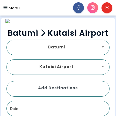
Menu
Batumi
Kutaisi Airport
Batumi
Kutaisi Airport
Add Destinations