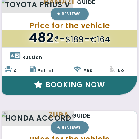
RAMAZI
GUIDE
TOYOTA PRIUS V
REVIEWS
Price for the vehicle
482
₾
=$189=€164
Russian 
Yes
No
4
Petrol
BOOKING NOW
ZURA
GUIDE
HONDA ACCORD
REVIEWS