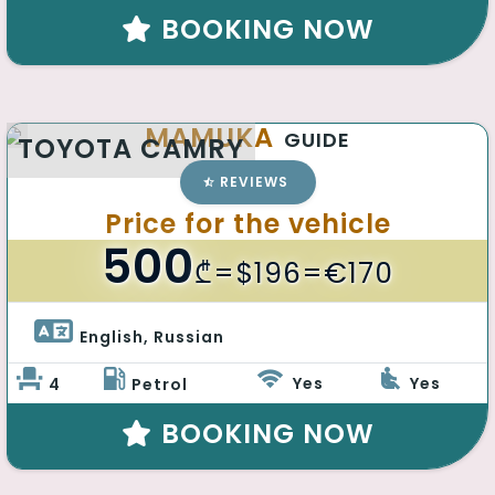
BOOKING NOW
MAMUKA
GUIDE
TOYOTA CAMRY
REVIEWS
Price for the vehicle
500
₾
=$196=€170
English, Russian 
Yes
Yes
4
Petrol
BOOKING NOW