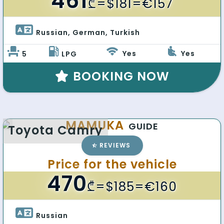
461
₾
=$181=€157
Russian, German, Turkish 
Yes
Yes
5
LPG
BOOKING NOW
MAMUKA
GUIDE
Toyota Camry
REVIEWS
Price for the vehicle
470
₾
=$185=€160
Russian 