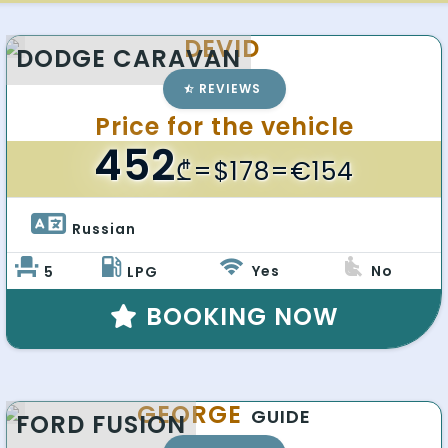
DEVID
DODGE CARAVAN
REVIEWS
Price for the vehicle
452
₾
=$178=€154
Russian 
Yes
No
5
LPG
BOOKING NOW
GEORGE
GUIDE
FORD FUSION