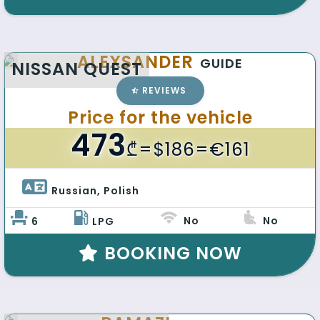
ALEXSANDER
GUIDE
NISSAN QUEST
REVIEWS
Price for the vehicle
473
₾
=$186=€161
Russian, Polish 
No
No
6
LPG
BOOKING NOW