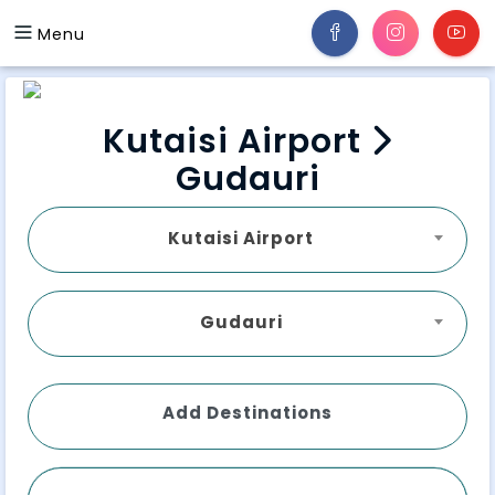
Menu
Kutaisi Airport
Gudauri
Kutaisi Airport
Gudauri
Add Destinations