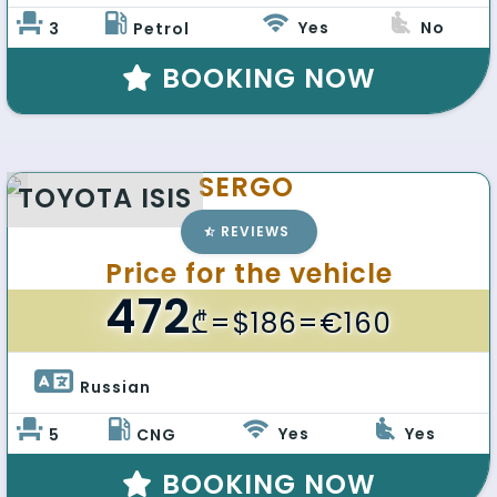
Yes
No
3
Petrol
BOOKING NOW
SERGO
TOYOTA ISIS
REVIEWS
Price for the vehicle
472
₾
=$186=€160
Russian 
Yes
Yes
5
CNG
BOOKING NOW