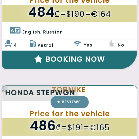
Price for the vehicle
484
₾
=$190=€164
English, Russian 
Yes
No
4
Petrol
BOOKING NOW
TORNIKE
HONDA STEPWGN
REVIEWS
Price for the vehicle
486
₾
=$191=€165