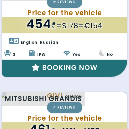
REVIEWS
Price for the vehicle
454
₾
=$178=€154
English, Russian 
Yes
No
3
LPG
BOOKING NOW
GIVI
GUIDE
MITSUBISHI GRANDIS
REVIEWS
Price for the vehicle