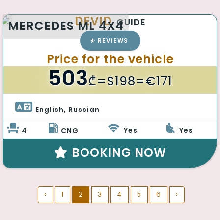
DEVID
GUIDE
MERCEDES ML 4X4
REVIEWS
Price for the vehicle
503
₾
=$198=€171
English, Russian 
Yes
Yes
4
CNG
BOOKING NOW
‹
1
2
3
4
5
6
›