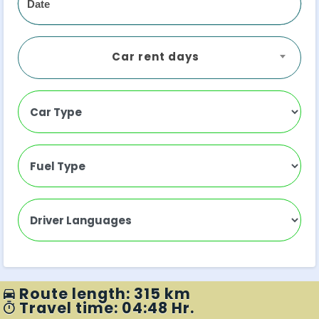
Car rent days
Route length: 315 km
Travel time: 04:48 Hr.