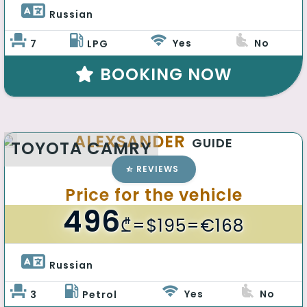
Russian 
Yes
No
7
LPG
BOOKING NOW
ALEXSANDER
GUIDE
TOYOTA CAMRY
REVIEWS
Price for the vehicle
496
₾
=$195=€168
Russian 
Yes
No
3
Petrol