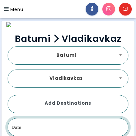
Menu
Batumi
Vladikavkaz
Batumi
Vladikavkaz
Add Destinations