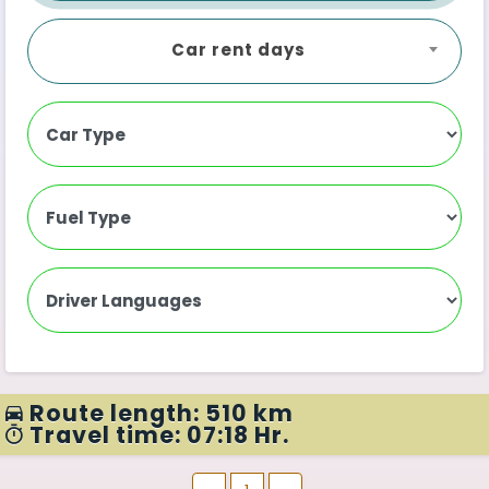
Car rent days
Route length: 510 km
Travel time: 07:18 Hr.