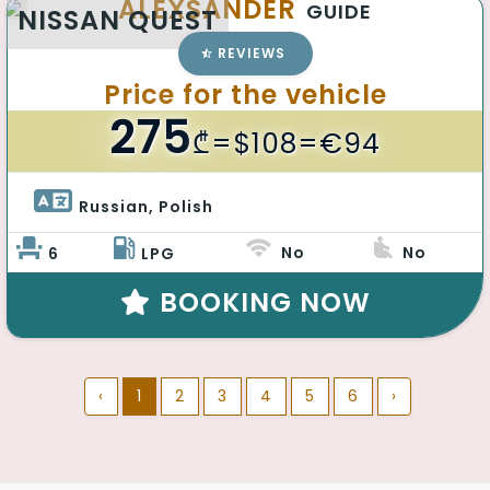
ALEXSANDER
GUIDE
NISSAN QUEST
REVIEWS
Price for the vehicle
275
₾
=$108=€94
Russian, Polish 
No
No
6
LPG
BOOKING NOW
‹
1
2
3
4
5
6
›