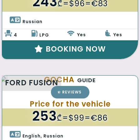
243
₾
=$96=€83
Russian 
Yes
Yes
4
LPG
BOOKING NOW
GOCHA
GUIDE
FORD FUSION
REVIEWS
Price for the vehicle
253
₾
=$99=€86
English, Russian 