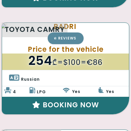
BADRI
TOYOTA CAMRY
REVIEWS
Price for the vehicle
254
₾
=$100=€86
Russian 
Yes
Yes
4
LPG
BOOKING NOW