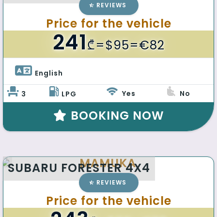
REVIEWS
Price for the vehicle
241
₾
=$95=€82
English 
Yes
No
3
LPG
BOOKING NOW
MAMUKA
SUBARU FORESTER 4X4
REVIEWS
Price for the vehicle