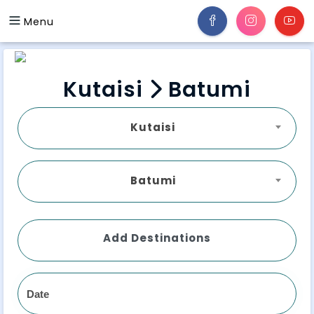
Menu
Kutaisi
Batumi
Kutaisi
Batumi
Add Destinations