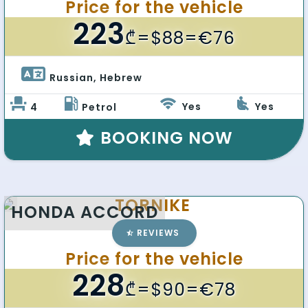
Price for the vehicle
223
₾
=$88=€76
Russian, Hebrew 
Yes
Yes
4
Petrol
BOOKING NOW
TORNIKE
HONDA ACCORD
REVIEWS
Price for the vehicle
228
₾
=$90=€78