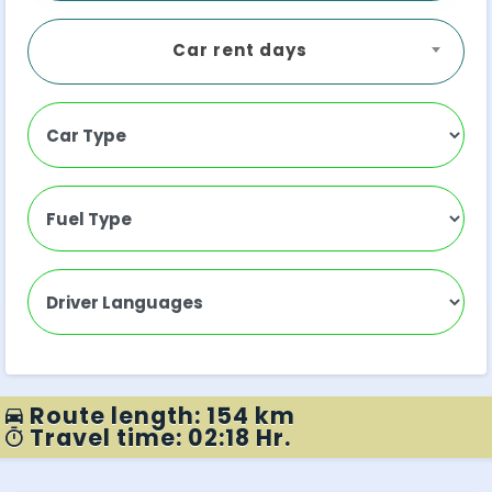
Car rent days
Route length: 154 km
Travel time: 02:18 Hr.