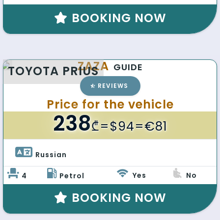
BOOKING NOW
ZAZA
GUIDE
TOYOTA PRIUS
REVIEWS
Price for the vehicle
238
₾
=$94=€81
Russian 
Yes
No
4
Petrol
BOOKING NOW