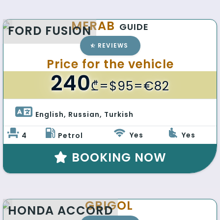
MERAB
GUIDE
FORD FUSION
REVIEWS
Price for the vehicle
240
₾
=$95=€82
English, Russian, Turkish 
Yes
Yes
4
Petrol
BOOKING NOW
GRIGOL
HONDA ACCORD