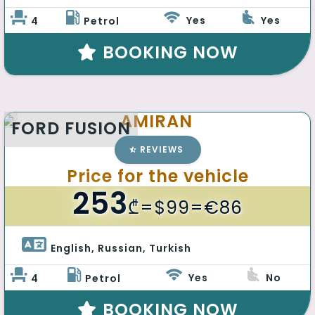
Yes
Yes
4
Petrol
BOOKING NOW
AMIRAN
FORD FUSION
REVIEWS
Price for the vehicle
253
₾
=$99=€86
English, Russian, Turkish 
Yes
No
4
Petrol
BOOKING NOW