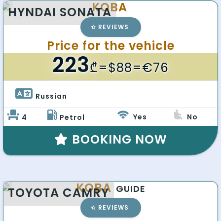
KOBA
HYNDAI SONATA
REVIEWS
Price for the vehicle
223
₾
=$88=€76
Russian 
Yes
No
4
Petrol
BOOKING NOW
KOBA
GUIDE
TOYOTA CAMRY
REVIEWS