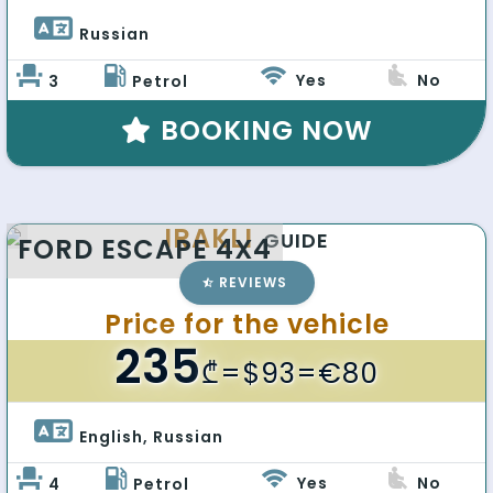
Russian 
Yes
No
3
Petrol
BOOKING NOW
IRAKLI
GUIDE
FORD ESCAPE 4X4
REVIEWS
Price for the vehicle
235
₾
=$93=€80
English, Russian 
Yes
No
4
Petrol